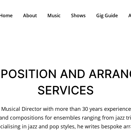
Home
About
Music
Shows
Gig Guide
A
POSITION AND ARRAN
SERVICES
 Musical Director with more than 30 years experience
nd compositions for ensembles ranging from jazz t
cialising in jazz and pop styles, he writes bespoke a