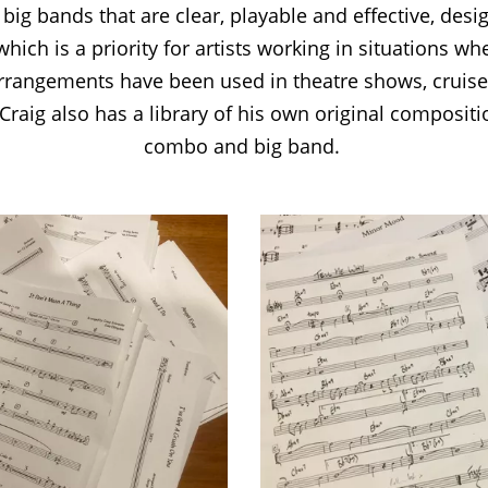
ig bands that are clear, playable and effective, des
hich is a priority for artists working in situations wh
arrangements have been used in theatre shows, cruis
 Craig also has a library of his own original compositio
combo and big band.