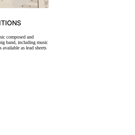
ITIONS
music composed and
 big band, including music
 available as lead sheets