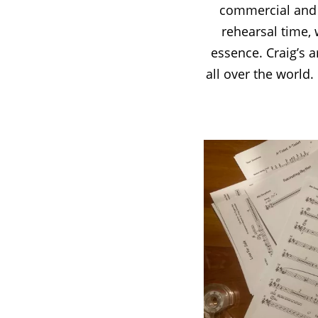
commercial and b
rehearsal time, w
essence. Craig’s 
all over the world.