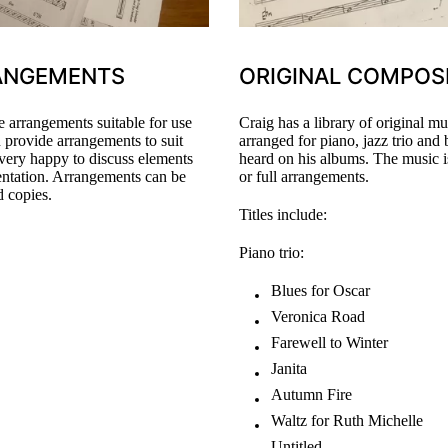
ANGEMENTS
ORIGINAL COMPOS
 arrangements suitable for use
Craig has a library of original 
n provide arrangements to suit
arranged for piano, jazz trio and
very happy to discuss elements
heard on his albums. The music is
entation. Arrangements can be
or full arrangements.
d copies.
Titles include:
Piano trio:
Blues for Oscar
Veronica Road
Farewell to Winter
Janita
Autumn Fire
Waltz for Ruth Michelle
Untitled