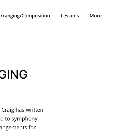
rranging/Composition
Lessons
More
GING
 Craig has written
rio to symphony
rrangements for