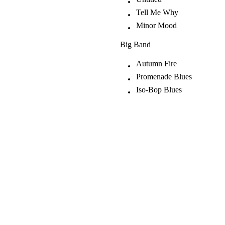
Tell Me Why
Minor Mood
Big Band
Autumn Fire
Promenade Blues
Iso-Bop Blues