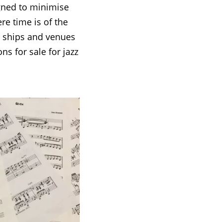
igned to minimise
ere time is of the
e ships and venues
ns for sale for jazz