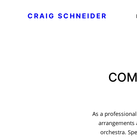
CRAIG SCHNEIDER
COM
As a professional
arrangements a
orchestra. Spe