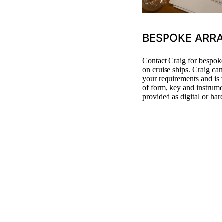
BESPOKE ARR
Contact Craig for bespoke
on cruise ships. Craig ca
your requirements and is 
of form, key and instrum
provided as digital or har